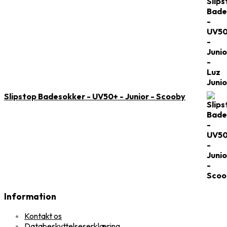
Slipstop Badesokker - UV50+ - Junior - Scooby
Information
Kontakt os
Databeskyttelseserklæring