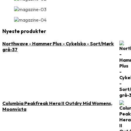
Nyeste produkter
Northwave - Hammer Plus - Cykelsko - Sort/Mørk
grå-37
Columbia Peakfreak Hera II Outdry Mid Womens,
Moonvista