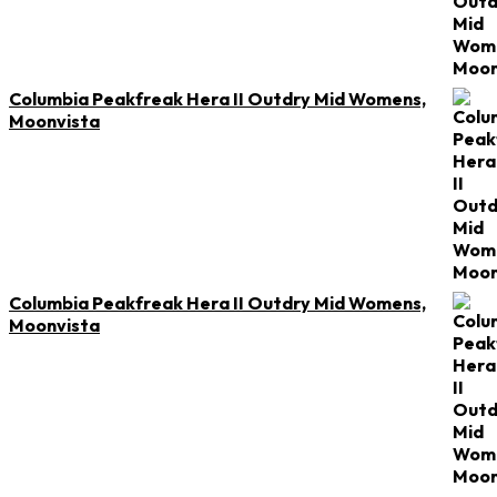
Columbia Peakfreak Hera II Outdry Mid Womens,
Moonvista
Columbia Peakfreak Hera II Outdry Mid Womens,
Moonvista