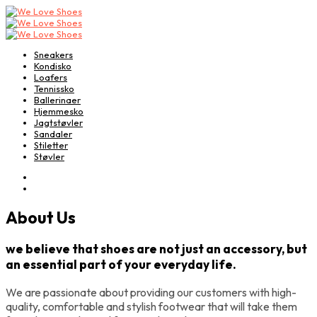
Sneakers
Kondisko
Loafers
Tennissko
Ballerinaer
Hjemmesko
Jagtstøvler
Sandaler
Stiletter
Støvler
About Us
we believe that shoes are not just an accessory, but
an essential part of your everyday life.
We are passionate about providing our customers with high-
quality, comfortable and stylish footwear that will take them