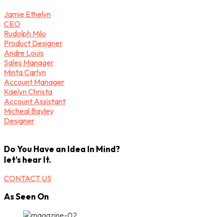
Jamie Ethelyn
CEO
Rudolph Milo
Product Designer
Andre Louis
Sales Manager
Minta Carlyn
Account Manager
Kaelyn Christa
Account Assistant
Micheal Bayley
Designer
Do You Have an Idea In Mind?
let's hear It.
CONTACT US
As Seen On