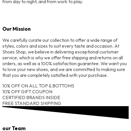
from day to night, and from work to play.
Our Mission
We carefully curate our collection to offer a wide range of
styles, colors and sizes to suit every taste and occasion. At
Shoes Shop, we believe in delivering exceptional customer
service, which is why we offer free shipping and returns on all
orders, as well as a 100% satisfaction guarantee. We want you
to love your new shoes, and we are committed to making sure
that you are completely satisfied with your purchase.
10% OFF ON ALL TOP & BOTTOMS
10% OFF GIFT COUPON
CERTIFIED BRANDS INSIDE
FREE STANDARD SHIPPING
our Team