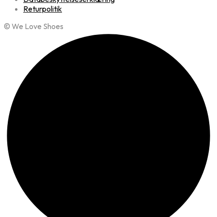
Returpolitik
© We Love Shoes