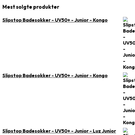
Mest solgte produkter
Slipstop Badesokker - UV50+ - Junior - Kongo
Slipstop Badesokker - UV50+ - Junior - Kongo
Slipstop Badesokker - UV50+ - Junior - Luz Junior