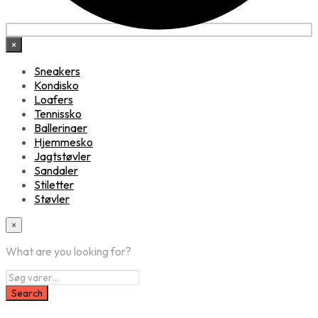
×
Sneakers
Kondisko
Loafers
Tennissko
Ballerinaer
Hjemmesko
Jagtstøvler
Sandaler
Stiletter
Støvler
×
What are you looking for?